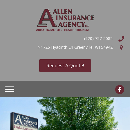
(920) 757-5082
N1726 Hyacinth Ln Greenville, WI 54942
Request A Quote!