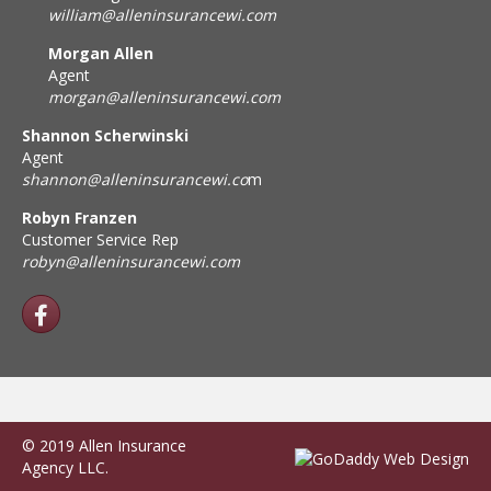
william@alleninsurancewi.com
Morgan Allen
Agent
morgan@alleninsurancewi.com
Shannon Scherwinski
Agent
shannon@alleninsurancewi.co
m
Robyn Franzen
Customer Service Rep
robyn@alleninsurancewi.com
© 2019 Allen Insurance
Agency LLC.