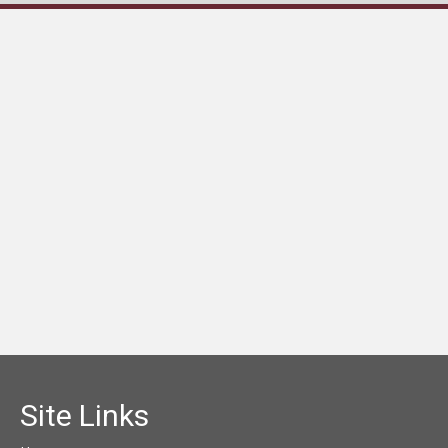
Site Links