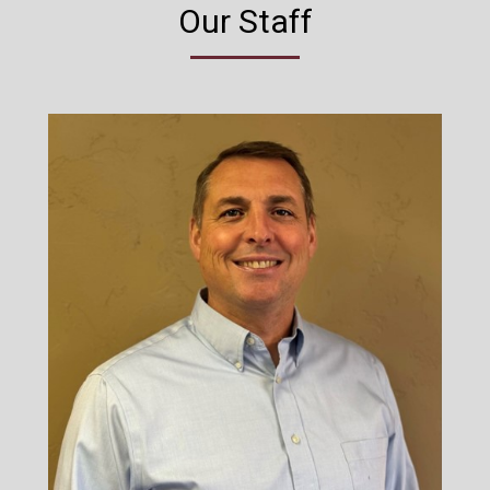
Our Staff