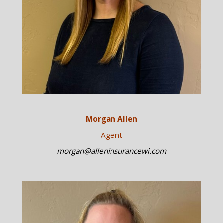
Morgan Allen
Agent
morgan@alleninsurancewi.com