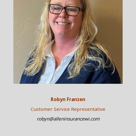
Robyn Franzen
Customer Service Representative
robyn@alleninsurancewi.com