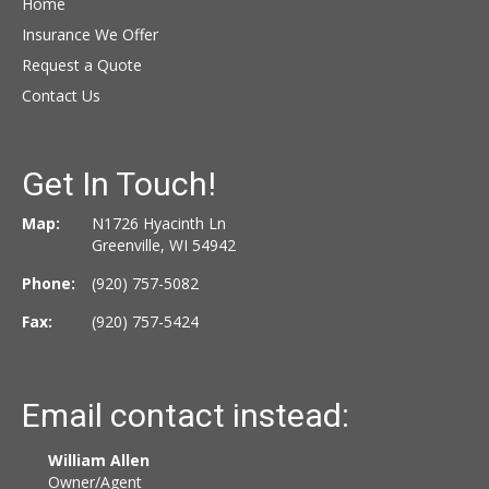
Home
Insurance We Offer
Request a Quote
Contact Us
Get In Touch!
Map:
N1726 Hyacinth Ln
Greenville, WI 54942
Phone:
(920) 757-5082
Fax:
(920) 757-5424
Email contact instead:
William Allen
Owner/Agent