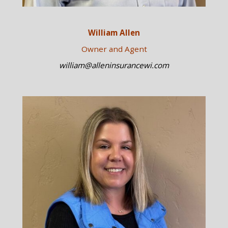
William Allen
Owner and Agent
william@alleninsurancewi.com