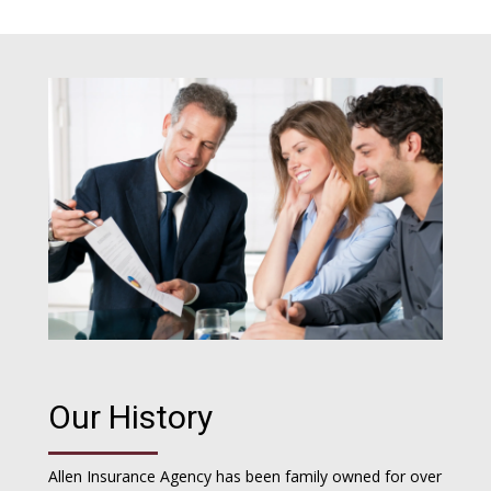
Our History
Allen Insurance Agency has been family owned for over