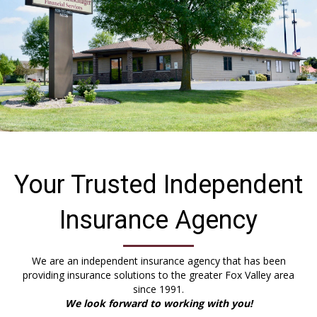
Your Trusted Independent
Insurance Agency
We are an independent insurance agency that has been
providing insurance solutions to the greater Fox Valley area
since 1991.
We look forward to working with you!