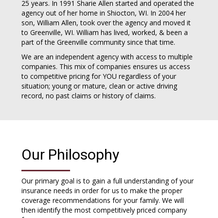
25 years. In 1991 Sharie Allen started and operated the
agency out of her home in Shiocton, WI. In 2004 her
son, William Allen, took over the agency and moved it
to Greenville, WI. William has lived, worked, & been a
part of the Greenville community since that time.
We are an independent agency with access to multiple
companies. This mix of companies ensures us access
to competitive pricing for YOU regardless of your
situation; young or mature, clean or active driving
record, no past claims or history of claims.
Our Philosophy
Our primary goal is to gain a full understanding of your
insurance needs in order for us to make the proper
coverage recommendations for your family. We will
then identify the most competitively priced company