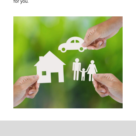
for you.