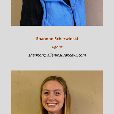
Shannon Scherwinski
Agent
shannon@alleninsurancewi.com